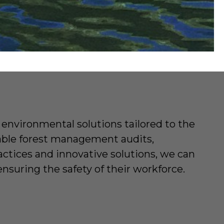
environmental solutions tailored to the
nable forest management audits,
ctices and innovative solutions, we can
nsuring the safety of their workforce.