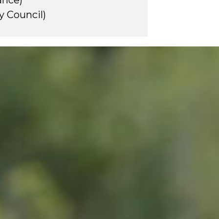
iance)
y Council)