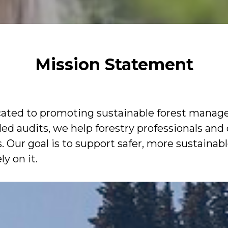
Mission Statement
icated to promoting sustainable forest manag
led audits, we help forestry professionals and
Our goal is to support safer, more sustainable
y on it.