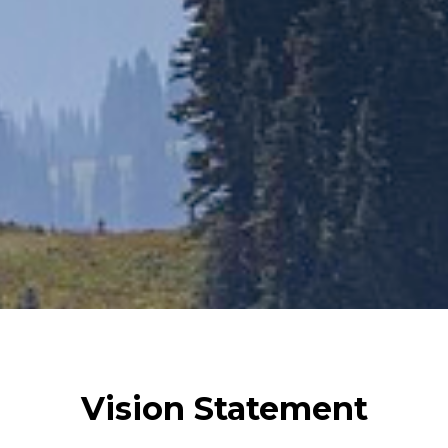
Vision Statement