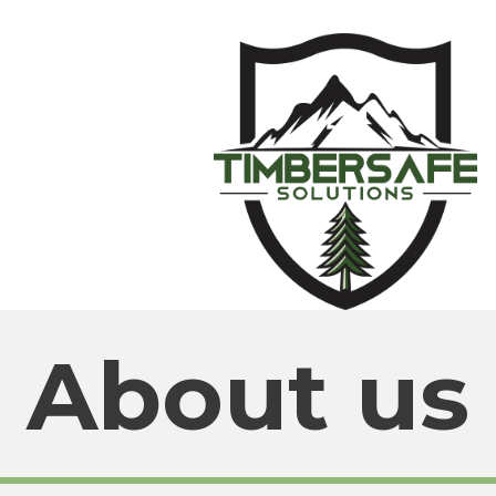
About us