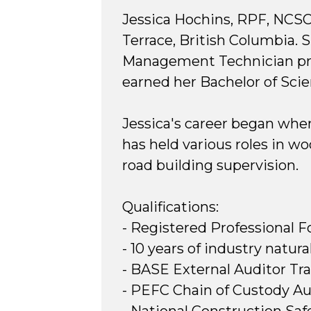
Jessica Hochins, RPF, NCSO
Terrace, British Columbia. 
Management Technician prog
earned her Bachelor of Scie
Jessica's career began when
has held various roles in w
road building supervision.
Qualifications:
- Registered Professional F
- 10 years of industry nat
- BASE External Auditor Tra
- PEFC Chain of Custody Au