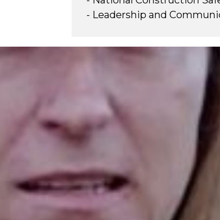
- National Construction Saf
- Leadership and Communica