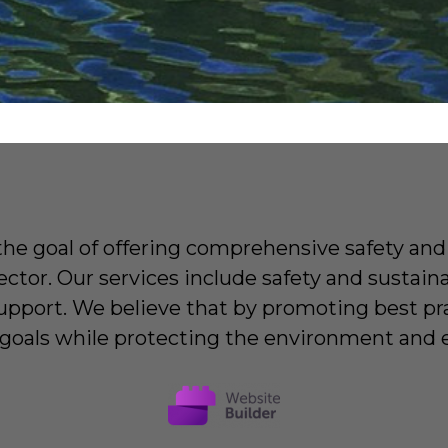
e goal of offering comprehensive safety and 
ector. Our services include safety and sustai
upport. We believe that by promoting best pra
l goals while protecting the environment and e