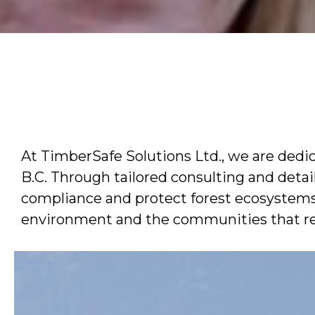
At TimberSafe Solutions Ltd., we are ded
B.C. Through tailored consulting and detai
compliance and protect forest ecosystems. 
environment and the communities that rel