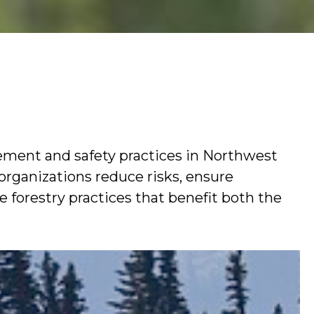
ement and safety practices in Northwest
 organizations reduce risks, ensure
 forestry practices that benefit both the